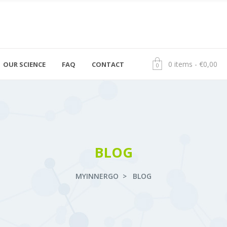
0 items
€
0,00
OUR SCIENCE
FAQ
CONTACT
+ 372 600 0199
OÜ myInner
0
info@geenitestid.ee
Mäealuse 4, 
BLOG
MYINNERGO
>
BLOG