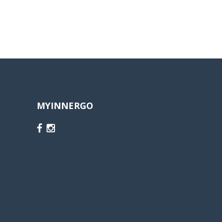
MYINNERGO