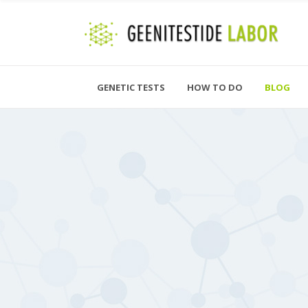
GENETIC TESTS
HOW TO DO
BLOG