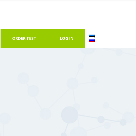
ORDER TEST
LOG IN
Follow Us
Go
12618, Tallinn, Estonia