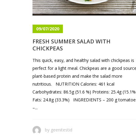
09/07/2020
FRESH SUMMER SALAD WITH
CHICKPEAS
This quick, easy, and healthy salad with chickpeas is
perfect for a light meal. Chickpeas are a good sourc
plant-based protein and make the salad more
nutritious. NUTRITION Calories: 461 kcal
Carbohydrates: 86.5g (51.6 %) Proteins: 25.4g (15.1%
Fats: 24.8g (33.3%) INGREDIENTS – 200 g tomatoe
–...
by
geenitestid