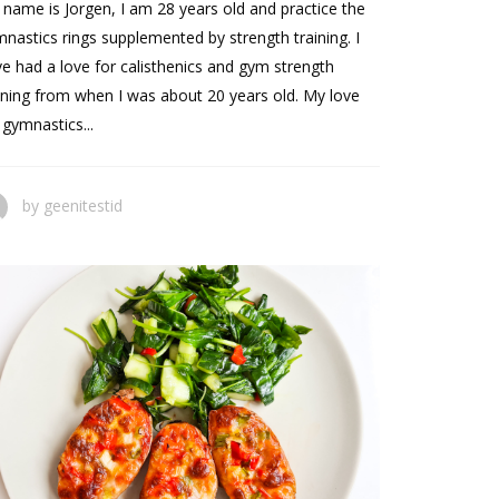
name is Jorgen, I am 28 years old and practice the
nastics rings supplemented by strength training. I
e had a love for calisthenics and gym strength
ining from when I was about 20 years old. My love
 gymnastics...
by
geenitestid