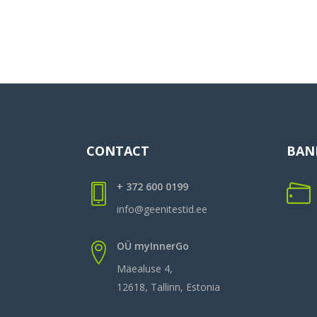
CONTACT
BAN
+ 372 600 0199
info@geenitestid.ee
OÜ myInnerGo
Mäealuse 4,
12618, Tallinn, Estonia