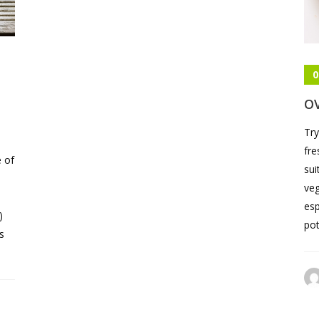
0
O
Try
fre
e of
sui
veg
esp
)
pot
s