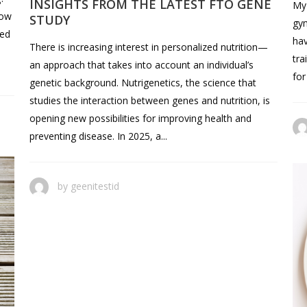
INSIGHTS FROM THE LATEST FTO GENE
My 
how
STUDY
gym
hed
hav
There is increasing interest in personalized nutrition—
tra
an approach that takes into account an individual’s
for
genetic background. Nutrigenetics, the science that
studies the interaction between genes and nutrition, is
opening new possibilities for improving health and
preventing disease. In 2025, a...
by
geenitestid