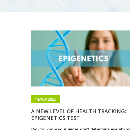
14/08/2025
A NEW LEVEL OF HEALTH TRACKING:
EPIGENETICS TEST
Did you know your genes don’t determine everythin