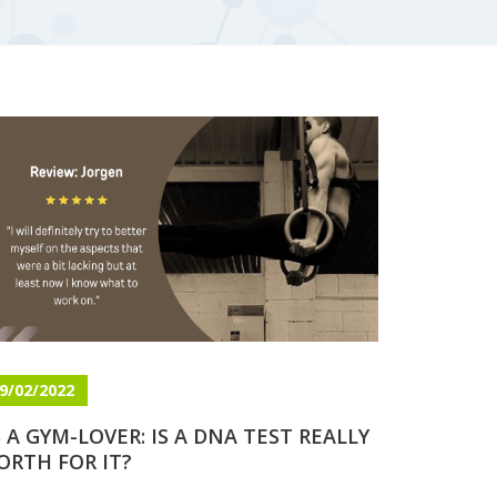
9/02/2022
 A GYM-LOVER: IS A DNA TEST REALLY
ORTH FOR IT?