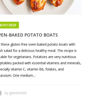
6/07/2020
VEN-BAKED POTATO BOATS
 these gluten-free oven-baked potato boats with
sh salad for a delicious healthy meal. The recipe is
table for vegetarians. Potatoes are very nutritious
etables packed with essential vitamins and minerals,
ecially vitamin C, vitamin B6, folates, and
assium. One medium...
by
geenitestid