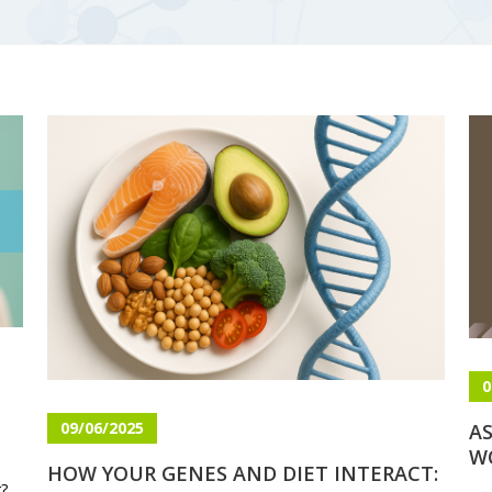
0
09/06/2025
AS
W
HOW YOUR GENES AND DIET INTERACT:
g?