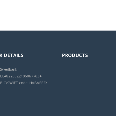
K DETAILS
PRODUCTS
Swedbank
EE482200221060677634
BIC/SWIFT code: HABAEE2X