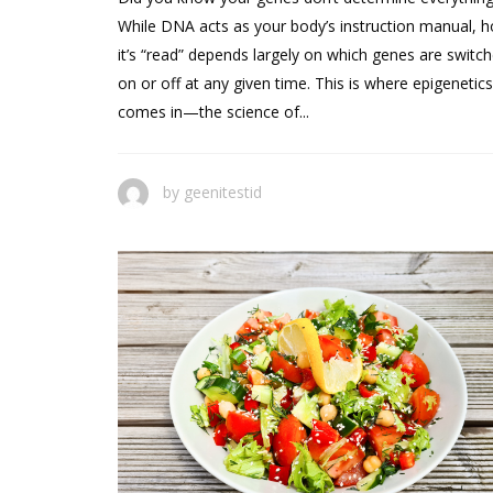
While DNA acts as your body’s instruction manual, 
it’s “read” depends largely on which genes are switc
on or off at any given time. This is where epigenetics
comes in—the science of...
by
geenitestid