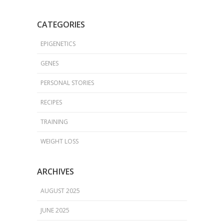
CATEGORIES
EPIGENETICS
GENES
PERSONAL STORIES
RECIPES
TRAINING
WEIGHT LOSS
ARCHIVES
AUGUST 2025
JUNE 2025