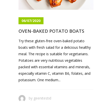
06/07/2020
OVEN-BAKED POTATO BOATS
Try these gluten-free oven-baked potato
boats with fresh salad for a delicious healthy
meal. The recipe is suitable for vegetarians.
Potatoes are very nutritious vegetables
packed with essential vitamins and minerals,
especially vitamin C, vitamin B6, folates, and
potassium. One medium...
by
geenitestid