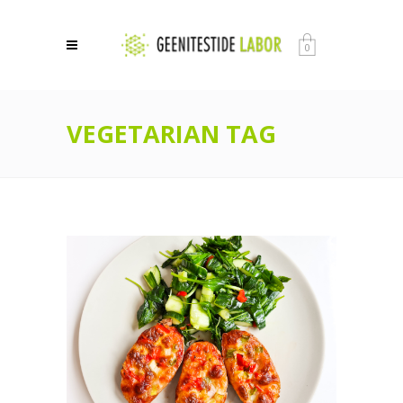
0
VEGETARIAN TAG