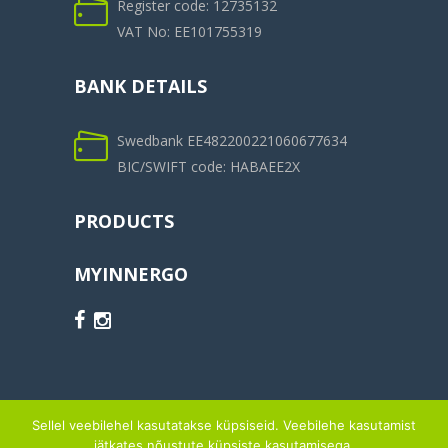
Register code: 12735132
VAT No: EE101755319
BANK DETAILS
Swedbank EE482200221060677634
BIC/SWIFT code: HABAEE2X
PRODUCTS
MYINNERGO
Sellel veebilehel kasutatakse küpsiseid. Veebilehe kasutamist
jätkates nõustute küpsiste kasutamisega.