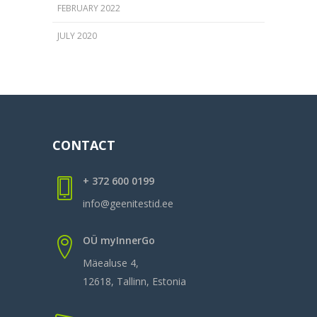
FEBRUARY 2022
JULY 2020
CONTACT
+ 372 600 0199
info@geenitestid.ee
OÜ myInnerGo
Mäealuse 4,
12618, Tallinn, Estonia