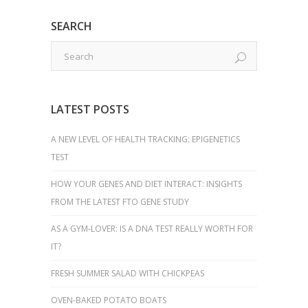
SEARCH
LATEST POSTS
A NEW LEVEL OF HEALTH TRACKING: EPIGENETICS
TEST
HOW YOUR GENES AND DIET INTERACT: INSIGHTS
FROM THE LATEST FTO GENE STUDY
AS A GYM-LOVER: IS A DNA TEST REALLY WORTH FOR
IT?
FRESH SUMMER SALAD WITH CHICKPEAS
OVEN-BAKED POTATO BOATS