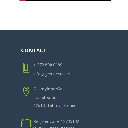
CONTACT
+ 372 600 0199
info@geenitestid.ee
OÜ myInnerGo
Mäealuse 4,
12618, Tallinn, Estonia
Register code: 12735132