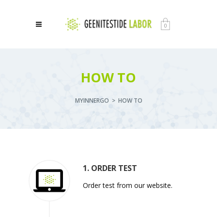
0
HOW TO
MYINNERGO
>
HOW TO
1. ORDER TEST
Order test from our website.