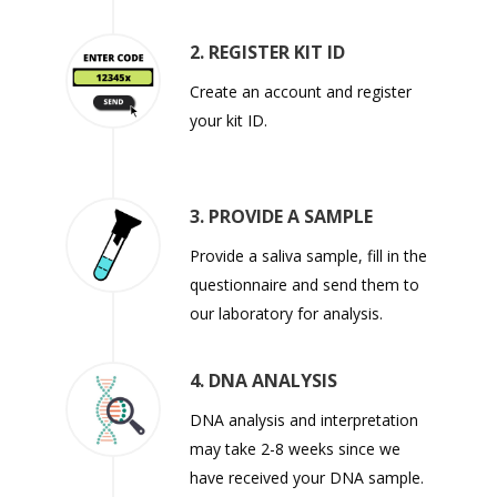
2. REGISTER KIT ID
Create an account and register
your kit ID.
3. PROVIDE A SAMPLE
Provide a saliva sample, fill in the
questionnaire and send them to
our laboratory for analysis.
4. DNA ANALYSIS
DNA analysis and interpretation
may take 2-8 weeks since we
have received your DNA sample.