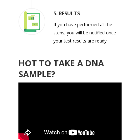
5. RESULTS
If you have performed all the
steps, you will be notified once
your test results are ready.
HOT TO TAKE A DNA
SAMPLE?