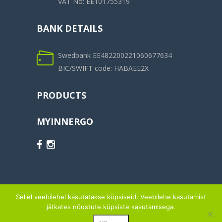
VAT No: EE101755319
BANK DETAILS
Swedbank EE482200221060677634
BIC/SWIFT code: HABAEE2X
PRODUCTS
MYINNERGO
Sellel veebilehel kasutatakse küpsiseid. Veebilehe kasutamist
jätkates nõustute küpsiste kasutamisega.
© 2014-2026 OÜ MYINNERGO